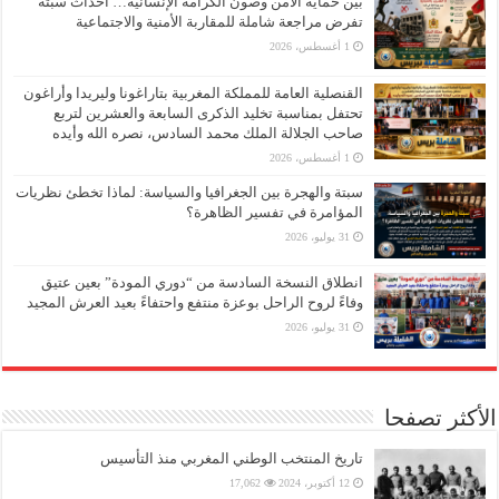
بين حماية الأمن وصون الكرامة الإنسانية… أحداث سبتة
تفرض مراجعة شاملة للمقاربة الأمنية والاجتماعية
1 أغسطس، 2026
القنصلية العامة للمملكة المغربية بتاراغونا وليريدا وأراغون
تحتفل بمناسبة تخليد الذكرى السابعة والعشرين لتربع
صاحب الجلالة الملك محمد السادس، نصره الله وأيده
1 أغسطس، 2026
سبتة والهجرة بين الجغرافيا والسياسة: لماذا تخطئ نظريات
المؤامرة في تفسير الظاهرة؟
31 يوليو، 2026
انطلاق النسخة السادسة من “دوري المودة” بعين عتيق
وفاءً لروح الراحل بوعزة منتفع واحتفاءً بعيد العرش المجيد
31 يوليو، 2026
الأكثر تصفحا
تاريخ المنتخب الوطني المغربي منذ التأسيس
17,062
12 أكتوبر، 2024