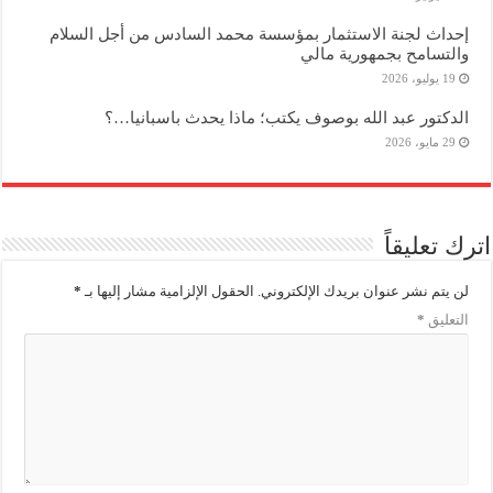
إحداث لجنة الاستثمار بمؤسسة محمد السادس من أجل السلام
والتسامح بجمهورية مالي
19 يوليو، 2026
الدكتور عبد الله بوصوف يكتب؛ ماذا يحدث باسبانيا…؟
29 مايو، 2026
اترك تعليقاً
*
الحقول الإلزامية مشار إليها بـ
لن يتم نشر عنوان بريدك الإلكتروني.
*
التعليق