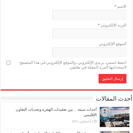
*
الاسم
*
البريد الإلكتروني
الموقع الإلكتروني
احفظ اسمي، بريدي الإلكتروني، والموقع الإلكتروني في هذا المتصفح
لاستخدامها المرة المقبلة في تعليقي.
أحدث المقالات
أحداث سبتة… بين تعقيدات الهجرة وتحديات التعاون
الإقليمي
2 أغسطس، 2026