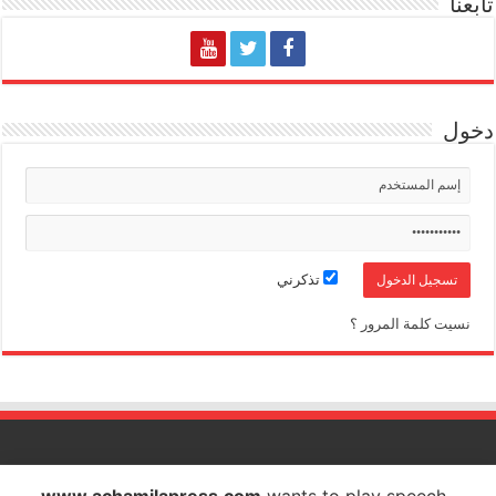
تابعنا
دخول
تذكرني
نسيت كلمة المرور ؟
الشاملة بريس تصدر عن شركة الشاملة بريس للاتصال والاشهار