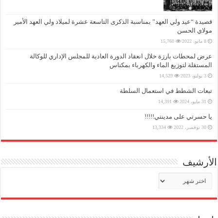
قصيدة “عيد ولي العهد” بمناسبة الذكرى التاسعة عشرة لميلاد ولي العهد الأمير
مولاي الحسن
15,760
8 مايو، 2022
عرض لمحطات بارزة خلال انعقاد الدورة العادية للمجلس الإداري للوكالة
المستقلة لتوزيع الماء والكهرباء بمكناس
14,529
3 يوليو، 2023
تبعات الشطط في استعمال السلطة
14,391
31 مايو، 2024
يا حسرتي على مدينتي!!!!!
13,334
30 نوفمبر، 2022
الأرشيف
الأرشيف