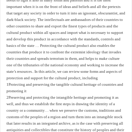
needs to fight it also in many forms and patterns and it is the most
important when it is on the front of ideas and beliefs and all the pretexts
that target any society in order to turn it into an ignorant, obscurantist, and
dark-black society. The intellectuals are ambassadors of their countries to
other countries to share and export the finest types of products and the
cultural product within all spaces and import what is necessary to support
and develop this product in accordance with the standards, controls and
basics of the state … Protecting the cultural product also enables the
countries that produce it to confront the extremist ideology that invades
their countries and spreads terrorism in them, and helps to make culture
one of the tributaries of the national economy and working to increase the
state’s resources.. In this article, we can review some forms and aspects of
protection and support for the cultural product, including
1Protecting and preserving the tangible cultural heritage of countries and
promoting it
2Preserving and protecting the intangible heritage and promoting it as
well, and thus we establish the first steps in drawing the identity of a
country or a community… when we preserve the customs, traditions and
customs of the peoples of a region and turn them into an intangible stock
that later results in an integrated archive, as is the case with preserving all
antiquities and collectibles that constitute the history of peoples and their