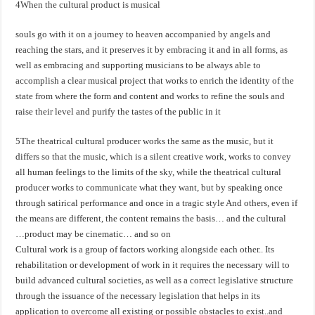
4When the cultural product is musical
souls go with it on a journey to heaven accompanied by angels and
reaching the stars, and it preserves it by embracing it and in all forms, as
well as embracing and supporting musicians to be always able to
accomplish a clear musical project that works to enrich the identity of the
state from where the form and content and works to refine the souls and
raise their level and purify the tastes of the public in it
5The theatrical cultural producer works the same as the music, but it
differs so that the music, which is a silent creative work, works to convey
all human feelings to the limits of the sky, while the theatrical cultural
producer works to communicate what they want, but by speaking once
through satirical performance and once in a tragic style And others, even if
the means are different, the content remains the basis… and the cultural
product may be cinematic… and so on…
Cultural work is a group of factors working alongside each other.. Its
rehabilitation or development of work in it requires the necessary will to
build advanced cultural societies, as well as a correct legislative structure
through the issuance of the necessary legislation that helps in its
application to overcome all existing or possible obstacles to exist..and