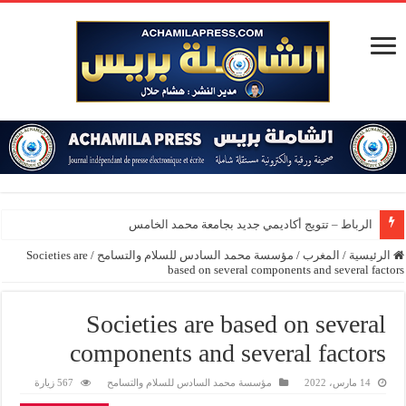
الرباط – تتويج أكاديمي جديد بجامعة محمد الخامس
Societies are
/
مؤسسة محمد السادس للسلام والتسامح
/
المغرب
/
الرئيسية
based on several components and several factors
Societies are based on several
components and several factors
567 زيارة
مؤسسة محمد السادس للسلام والتسامح
14 مارس، 2022