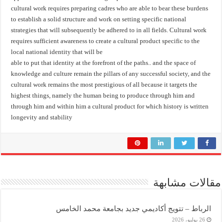
cultural work requires preparing cadres who are able to bear these burdens
to establish a solid structure and work on setting specific national
strategies that will subsequently be adhered to in all fields. Cultural work
requires sufficient awareness to create a cultural product specific to the
local national identity that will be
able to put that identity at the forefront of the paths.. and the space of
knowledge and culture remain the pillars of any successful society, and the
cultural work remains the most prestigious of all because it targets the
highest things, namely the human being to produce through him and
through him and within him a cultural product for which history is written
longevity and stability
مقالات مشابهة
الرباط – تتويج أكاديمي جديد بجامعة محمد الخامس
26 يوليو، 2026