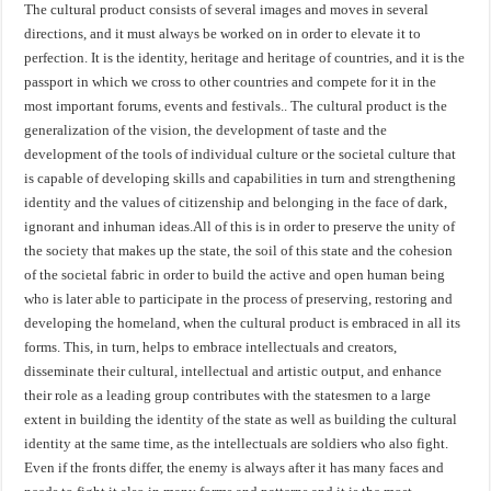
The cultural product consists of several images and moves in several
directions, and it must always be worked on in order to elevate it to
perfection. It is the identity, heritage and heritage of countries, and it is the
passport in which we cross to other countries and compete for it in the
most important forums, events and festivals.. The cultural product is the
generalization of the vision, the development of taste and the
development of the tools of individual culture or the societal culture that
is capable of developing skills and capabilities in turn and strengthening
identity and the values ​​of citizenship and belonging in the face of dark,
ignorant and inhuman ideas.All of this is in order to preserve the unity of
the society that makes up the state, the soil of this state and the cohesion
of the societal fabric in order to build the active and open human being
who is later able to participate in the process of preserving, restoring and
developing the homeland, when the cultural product is embraced in all its
forms. This, in turn, helps to embrace intellectuals and creators,
disseminate their cultural, intellectual and artistic output, and enhance
their role as a leading group contributes with the statesmen to a large
extent in building the identity of the state as well as building the cultural
identity at the same time, as the intellectuals are soldiers who also fight.
Even if the fronts differ, the enemy is always after it has many faces and