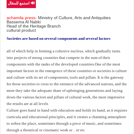
🔊 استمع للمقال
achamila press-
Ministry of Culture, Arts and Antiquities
Bassema Al Nabki
Head of the Heritage Branch
cultural product
Societies are based on several components and several factors
all of which help in forming a cohesive nucleus, which gradually turns
into projects of strong countries that compete in the sum of their
components with the ranks of the developed countries.One of the most
important factors in the emergence of these countries or societies is culture
and culture with its set of components, tools and pillars. It is the gateway
for those societies to cross to the entrance of the advanced nations, and the
more they take the adequate share of upbringing generations and laying
down the various factors and pillars of cultural work, the more impressive
the results are at all levels
Culture goes hand in hand with education and holds its hand, as it requires
curricula and educational principles, and it creates a charming atmosphere
to soften the place, sometimes through a piece of music, and sometimes
through a theatrical or cinematic work or .. or etc