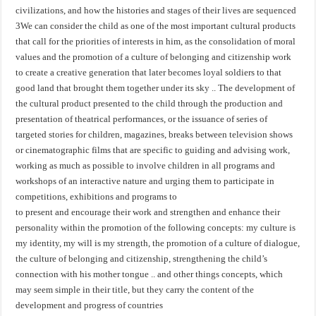
civilizations, and how the histories and stages of their lives are sequenced
3We can consider the child as one of the most important cultural products
that call for the priorities of interests in him, as the consolidation of moral
values ​​and the promotion of a culture of belonging and citizenship work
to create a creative generation that later becomes loyal soldiers to that
good land that brought them together under its sky .. The development of
the cultural product presented to the child through the production and
presentation of theatrical performances, or the issuance of series of
targeted stories for children, magazines, breaks between television shows
or cinematographic films that are specific to guiding and advising work,
working as much as possible to involve children in all programs and
workshops of an interactive nature and urging them to participate in
competitions, exhibitions and programs to
to present and encourage their work and strengthen and enhance their
personality within the promotion of the following concepts: my culture is
my identity, my will is my strength, the promotion of a culture of dialogue,
the culture of belonging and citizenship, strengthening the child’s
connection with his mother tongue .. and other things concepts, which
may seem simple in their title, but they carry the content of the
development and progress of countries