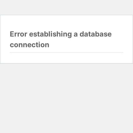
Error establishing a database
connection