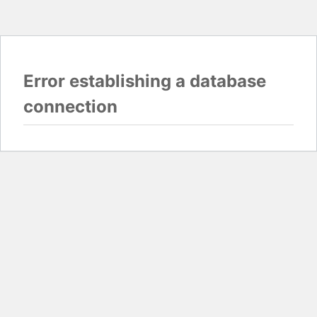
Error establishing a database
connection