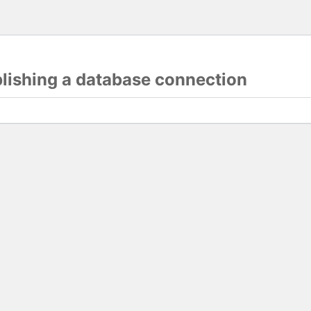
blishing a database connection