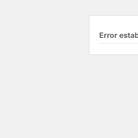
Error esta