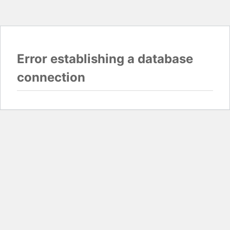
Error establishing a database
connection